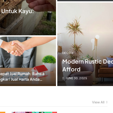
Kalau Tahu Lambat!)
 Untuk Kayu:
DECOR
Modern Rustic Dec
AH
Afford
epat Jual Rumah: Rahsia
JUNE 30, 2025
gkar! Jual Harta Anda
m Harga Jatuh Teruk!
View All