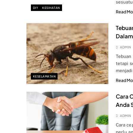
sesuat
DIY
KESIHATAN
Read Mo
Tebuan
Dalam 
ADMIN
Tebuan 
tetapi 
menjadi
KESELAMATAN
Read Mo
Cara C
Anda S
ADMIN
Cara ce
perlu a