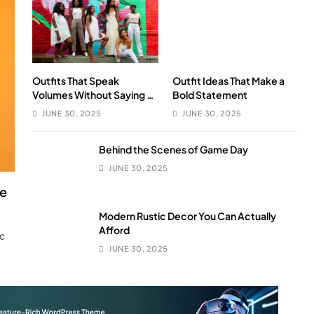
Outfits That Speak
Outfit Ideas That Make a
Volumes Without Saying a
Bold Statement
Word
JUNE 30, 2025
JUNE 30, 2025
Behind the Scenes of Game Day
JUNE 30, 2025
le
Modern Rustic Decor You Can Actually
Afford
ic
JUNE 30, 2025