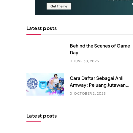
Latest posts
Behind the Scenes of Game
Day
JUNE 30, 2025
Cara Daftar Sebagai Ahli
Amway: Peluang Jutawan
Dalam Genggaman? (RUGI
OCTOBER 2, 2025
Kalau Tahu Lambat!)
Latest posts