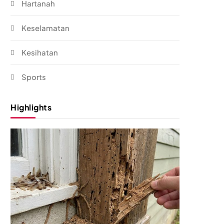
Hartanah
Keselamatan
Kesihatan
Sports
Highlights