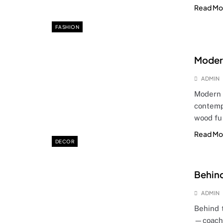
Read Mo
FASHION
Modern
ADMIN
Modern 
contemp
wood fu
Read Mo
DECOR
Behind
ADMIN
Behind 
—coache