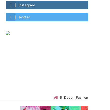
Instagram
Twitter
All
5
Decor
Fashion