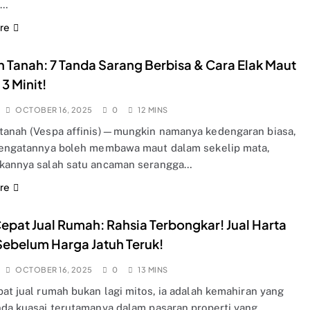
u…
re
 Tanah: 7 Tanda Sarang Berbisa & Cara Elak Maut
3 Minit!
OCTOBER 16, 2025
0
12 MINS
tanah (Vespa affinis)—mungkin namanya kedengaran biasa,
sengatannya boleh membawa maut dalam sekelip mata,
kannya salah satu ancaman serangga…
re
epat Jual Rumah: Rahsia Terbongkar! Jual Harta
ebelum Harga Jatuh Teruk!
OCTOBER 16, 2025
0
13 MINS
pat jual rumah bukan lagi mitos, ia adalah kemahiran yang
nda kuasai terutamanya dalam pasaran properti yang