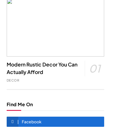
Modern Rustic Decor You Can
01
Actually Afford
DECOR
Find Me On
Facebook