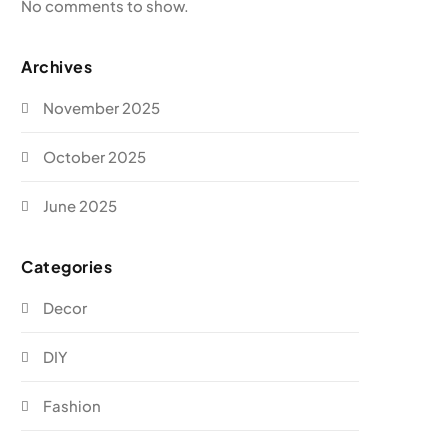
No comments to show.
Archives
November 2025
October 2025
June 2025
Categories
Decor
DIY
Fashion