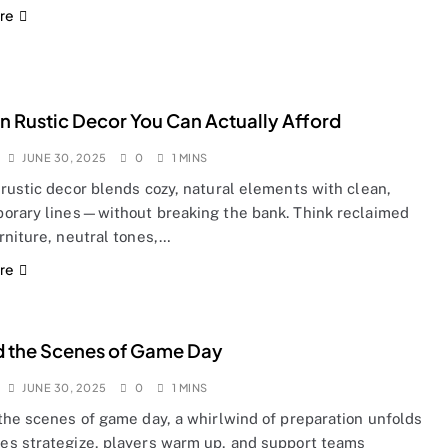
re
 Rustic Decor You Can Actually Afford
JUNE 30, 2025
0
1 MINS
rustic decor blends cozy, natural elements with clean,
orary lines—without breaking the bank. Think reclaimed
rniture, neutral tones,…
re
 the Scenes of Game Day
JUNE 30, 2025
0
1 MINS
the scenes of game day, a whirlwind of preparation unfolds
s strategize, players warm up, and support teams