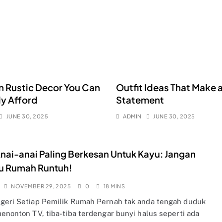
 Rustic Decor You Can
Outfit Ideas That Make 
ly Afford
Statement
JUNE 30, 2025
ADMIN
JUNE 30, 2025
nai-anai Paling Berkesan Untuk Kayu: Jangan
u Rumah Runtuh!
NOVEMBER 29, 2025
0
18 MINS
geri Setiap Pemilik Rumah Pernah tak anda tengah duduk
menonton TV, tiba-tiba terdengar bunyi halus seperti ada