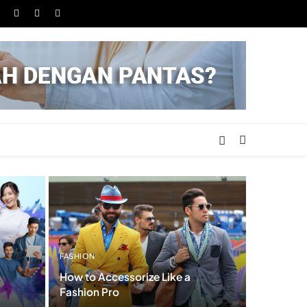
FASHION
How to Accessorize Like a
Fashion Pro