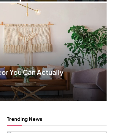
or You Can Actually
Trending News