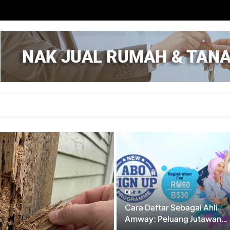
aru
DIY
Cara Daftar Sebagai Ahli
Amway: Peluang Jutawan
Dalam Genggaman? (RUGI