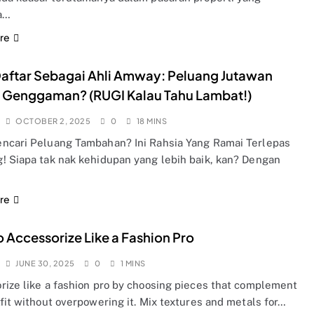
a…
re
aftar Sebagai Ahli Amway: Peluang Jutawan
 Genggaman? (RUGI Kalau Tahu Lambat!)
OCTOBER 2, 2025
0
18 MINS
ncari Peluang Tambahan? Ini Rahsia Yang Ramai Terlepas
! Siapa tak nak kehidupan yang lebih baik, kan? Dengan
re
 Accessorize Like a Fashion Pro
JUNE 30, 2025
0
1 MINS
rize like a fashion pro by choosing pieces that complement
fit without overpowering it. Mix textures and metals for…