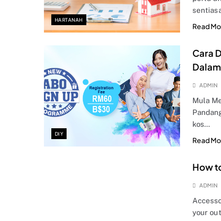
sentias
HARTANAH
Read Mo
Cara D
Dalam
ADMIN
Mula Me
Pandang
kos…
DIY
Read Mo
How to
ADMIN
Accesso
your out