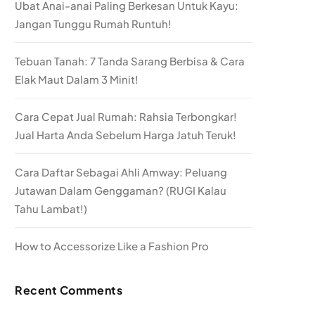
Ubat Anai-anai Paling Berkesan Untuk Kayu:
Jangan Tunggu Rumah Runtuh!
Tebuan Tanah: 7 Tanda Sarang Berbisa & Cara
Elak Maut Dalam 3 Minit!
Cara Cepat Jual Rumah: Rahsia Terbongkar!
Jual Harta Anda Sebelum Harga Jatuh Teruk!
Cara Daftar Sebagai Ahli Amway: Peluang
Jutawan Dalam Genggaman? (RUGI Kalau
Tahu Lambat!)
How to Accessorize Like a Fashion Pro
Recent Comments