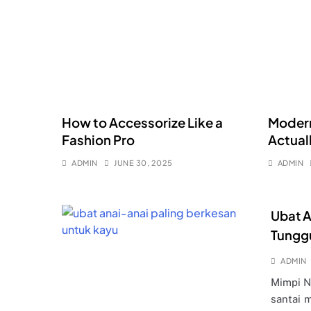
How to Accessorize Like a
Modern
Fashion Pro
Actual
ADMIN
JUNE 30, 2025
ADMIN
Ubat A
Tungg
ADMIN
Mimpi N
santai 