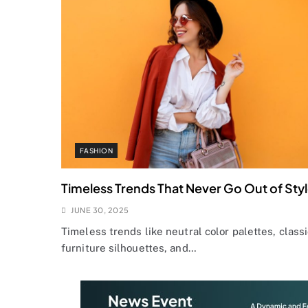
FASHION
Timeless Trends That Never Go Out of Sty
JUNE 30, 2025
Timeless trends like neutral color palettes, class
furniture silhouettes, and…