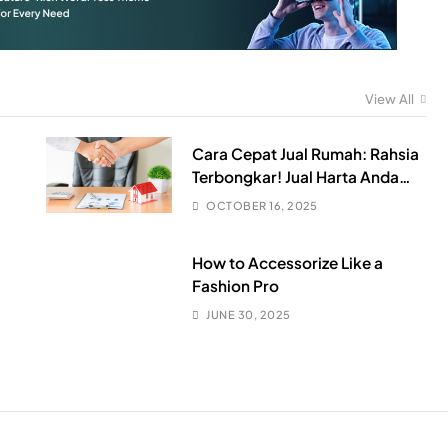
View All
Cara Cepat Jual Rumah: Rahsia
Terbongkar! Jual Harta Anda
Sebelum Harga Jatuh Teruk!
OCTOBER 16, 2025
How to Accessorize Like a
Fashion Pro
JUNE 30, 2025