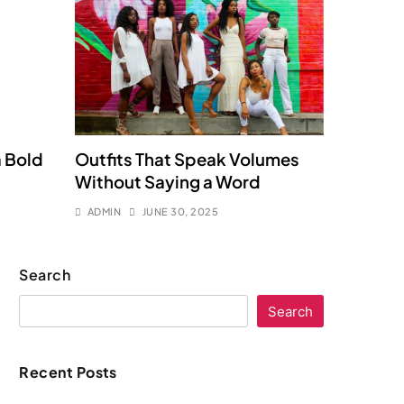
a Bold
Outfits That Speak Volumes
Without Saying a Word
ADMIN
JUNE 30, 2025
Search
Search
Recent Posts