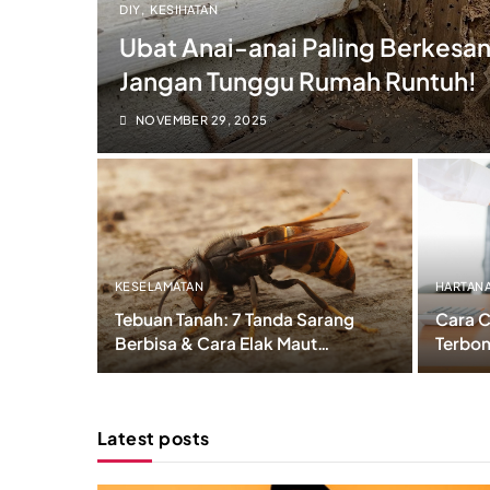
DIY
KESIHATAN
Ubat Anai-anai Paling Berkesan
Jangan Tunggu Rumah Runtuh!
NOVEMBER 29, 2025
KESELAMATAN
HARTAN
Tebuan Tanah: 7 Tanda Sarang
Cara C
Berbisa & Cara Elak Maut
Terbon
Dalam 3 Minit!
Sebelu
Latest posts