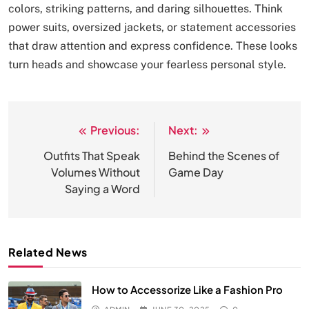
colors, striking patterns, and daring silhouettes. Think
power suits, oversized jackets, or statement accessories
that draw attention and express confidence. These looks
turn heads and showcase your fearless personal style.
Previous:
Next:
Post
navigation
Outfits That Speak
Behind the Scenes of
Volumes Without
Game Day
Saying a Word
Related News
How to Accessorize Like a Fashion Pro