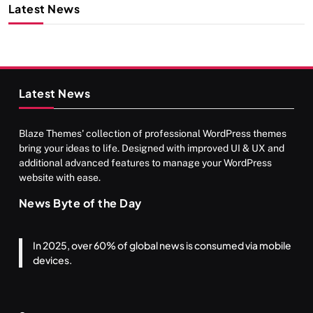
Latest News
Latest News
Blaze Themes' collection of professional WordPress themes
bring your ideas to life. Designed with improved UI & UX and
additional advanced features to manage your WordPress
website with ease.
News Byte of the Day
In 2025, over 60% of global news is consumed via mobile
devices.