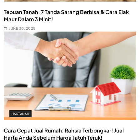
Tebuan Tanah: 7 Tanda Sarang Berbisa & Cara Elak
Maut Dalam 3 Minit!
JUNE 30, 2025
HARTANAH
Cara Cepat Jual Rumah: Rahsia Terbongkar! Jual
Harta Anda Sebelum Harga Jatuh Teruk!