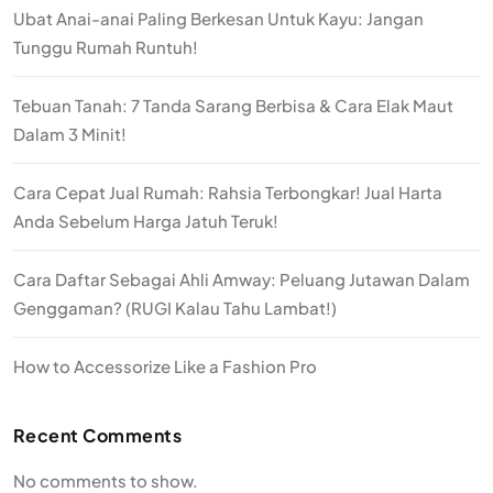
Ubat Anai-anai Paling Berkesan Untuk Kayu: Jangan
Tunggu Rumah Runtuh!
Tebuan Tanah: 7 Tanda Sarang Berbisa & Cara Elak Maut
Dalam 3 Minit!
Cara Cepat Jual Rumah: Rahsia Terbongkar! Jual Harta
Anda Sebelum Harga Jatuh Teruk!
Cara Daftar Sebagai Ahli Amway: Peluang Jutawan Dalam
Genggaman? (RUGI Kalau Tahu Lambat!)
How to Accessorize Like a Fashion Pro
Recent Comments
No comments to show.