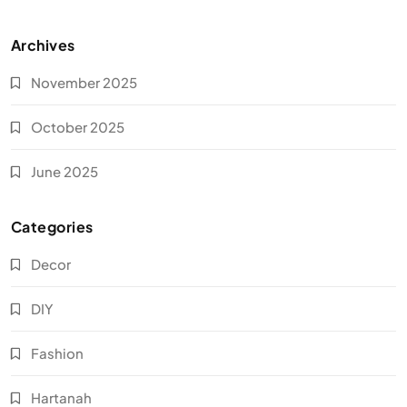
Archives
November 2025
October 2025
June 2025
Categories
Decor
DIY
Fashion
Hartanah