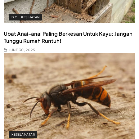
DIY
KESIHATAN
Ubat Anai-anai Paling Berkesan Untuk Kayu: Jangan
Tunggu Rumah Runtuh!
JUNE 30, 2025
KESELAMATAN