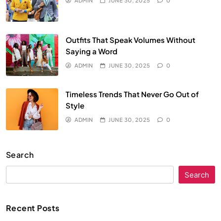
ADMIN
JUNE 30, 2025
0
Outfits That Speak Volumes Without
Saying a Word
ADMIN
JUNE 30, 2025
0
Timeless Trends That Never Go Out of
Style
ADMIN
JUNE 30, 2025
0
Search
Search
Recent Posts