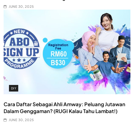
JUNE 30, 2025
DIY
Cara Daftar Sebagai Ahli Amway: Peluang Jutawan
Dalam Genggaman? (RUGI Kalau Tahu Lambat!)
JUNE 30, 2025