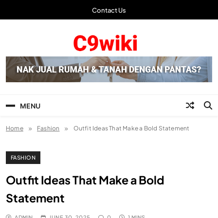
Skip
Contact Us
to
content
C9wiki | Laman Info
Terbaru
MENU
Home
Fashion
Outfit Ideas That Make a Bold Statement
FASHION
Outfit Ideas That Make a Bold
Statement
ADMIN
JUNE 30, 2025
0
1 MINS