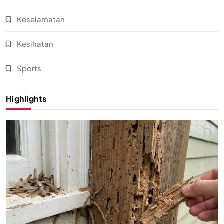
Keselamatan
Kesihatan
Sports
Highlights