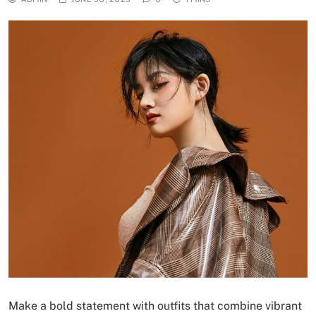
Make a bold statement with outfits that combine vibrant