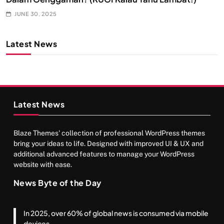
JUNE 30, 2025
Latest News
Latest News
Blaze Themes' collection of professional WordPress themes
bring your ideas to life. Designed with improved UI & UX and
additional advanced features to manage your WordPress
website with ease.
News Byte of the Day
In 2025, over 60% of global news is consumed via mobile
devices.