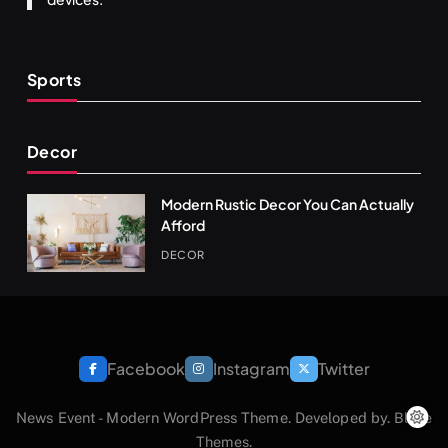
Sports
Decor
Modern Rustic Decor You Can Actually
Afford
DECOR
Facebook
Instagram
Twitter
News Event - Modern WordPress Theme. Developed by.
Blaze
Themes
.