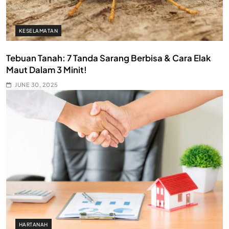
KESELAMATAN
Tebuan Tanah: 7 Tanda Sarang Berbisa & Cara Elak
Maut Dalam 3 Minit!
JUNE 30, 2025
HARTANAH