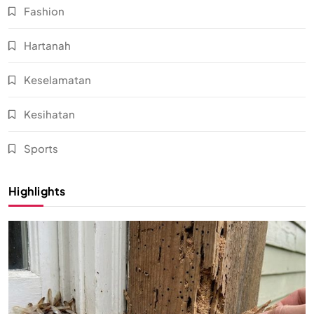
Fashion
Hartanah
Keselamatan
Kesihatan
Sports
Highlights