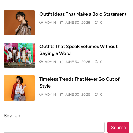
Outfit Ideas That Make a Bold Statement
ADMIN
JUNE 30, 2025
0
Outfits That Speak Volumes Without
Saying a Word
ADMIN
JUNE 30, 2025
0
Timeless Trends That Never Go Out of
Style
ADMIN
JUNE 30, 2025
0
Search
Search