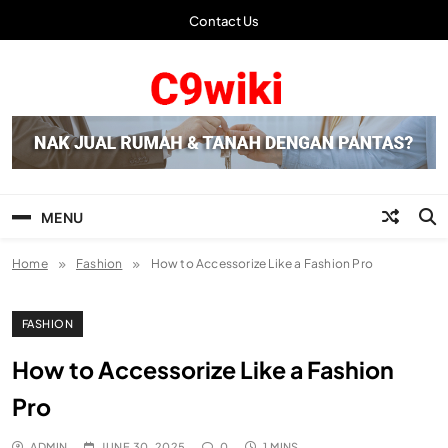
Skip
Contact Us
to
content
C9wiki | Laman Info
Terbaru
MENU
Home
Fashion
How to Accessorize Like a Fashion Pro
FASHION
How to Accessorize Like a Fashion
Pro
ADMIN
JUNE 30, 2025
0
1 MINS