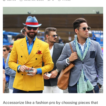
Accessorize like a fashion pro by choosing pieces that