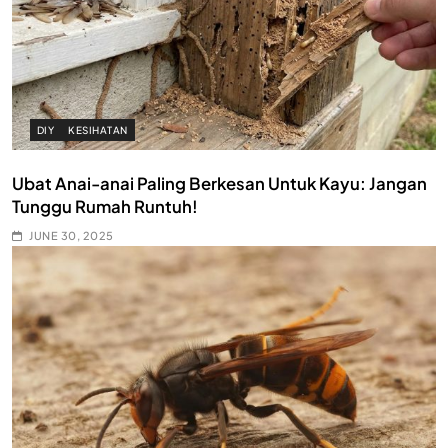
DIY
KESIHATAN
Ubat Anai-anai Paling Berkesan Untuk Kayu: Jangan
Tunggu Rumah Runtuh!
JUNE 30, 2025