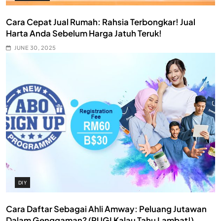
Cara Cepat Jual Rumah: Rahsia Terbongkar! Jual
Harta Anda Sebelum Harga Jatuh Teruk!
JUNE 30, 2025
DIY
Cara Daftar Sebagai Ahli Amway: Peluang Jutawan
Dalam Genggaman? (RUGI Kalau Tahu Lambat!)