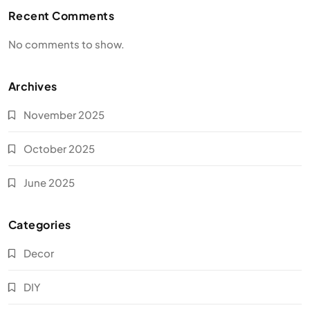
Recent Comments
No comments to show.
Archives
November 2025
October 2025
June 2025
Categories
Decor
DIY