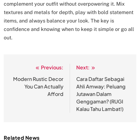
complement your outfit without overpowering it. Mix
textures and metals for depth, play with bold statement
items, and always balance your look. The key is
confidence and knowing when to keep it simple or go all
out.
Previous:
Next:
Post
navigation
Modern Rustic Decor
Cara Daftar Sebagai
You Can Actually
Ahli Amway: Peluang
Afford
Jutawan Dalam
Genggaman? (RUGI
Kalau Tahu Lambat!)
Related News