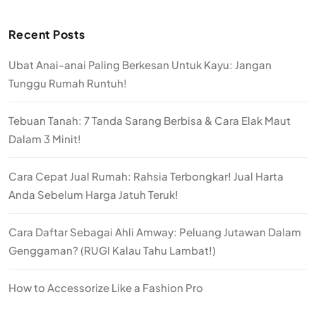
Recent Posts
Ubat Anai-anai Paling Berkesan Untuk Kayu: Jangan
Tunggu Rumah Runtuh!
Tebuan Tanah: 7 Tanda Sarang Berbisa & Cara Elak Maut
Dalam 3 Minit!
Cara Cepat Jual Rumah: Rahsia Terbongkar! Jual Harta
Anda Sebelum Harga Jatuh Teruk!
Cara Daftar Sebagai Ahli Amway: Peluang Jutawan Dalam
Genggaman? (RUGI Kalau Tahu Lambat!)
How to Accessorize Like a Fashion Pro